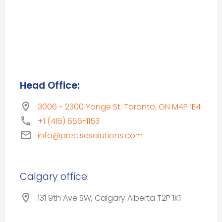
Head Office:
3006 - 2300 Yonge St. Toronto, ON M4P 1E4
+1 (416) 666-1153
info@precisesolutions.com
Calgary office:
131 9th Ave SW, Calgary Alberta T2P 1K1