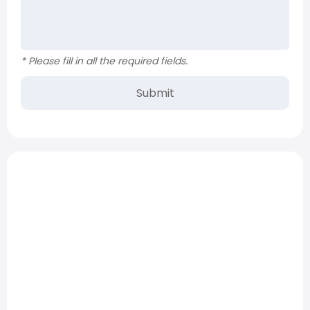
* Please fill in all the required fields.
Submit