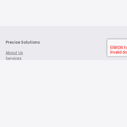
Precise Solutions
About Us
Services
Features of Our Tests
Request a Demo
Contact Us
Address:
3006 - 2300 Yonge St.
Toronto, ON M4P 1E4
+1 (416) 666-1153
info@precisesolutions.com