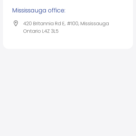
Mississauga office:
420 Britannia Rd E, #100, Mississauga
Ontario L4Z 3L5